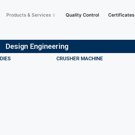
Products & Services
Quality Control
Certificates
Design Engineering
DIES
CRUSHER MACHINE