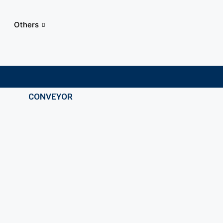
Others
CONVEYOR