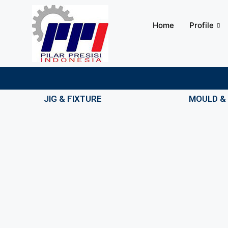
Home
Profile
JIG & FIXTURE
MOULD & 