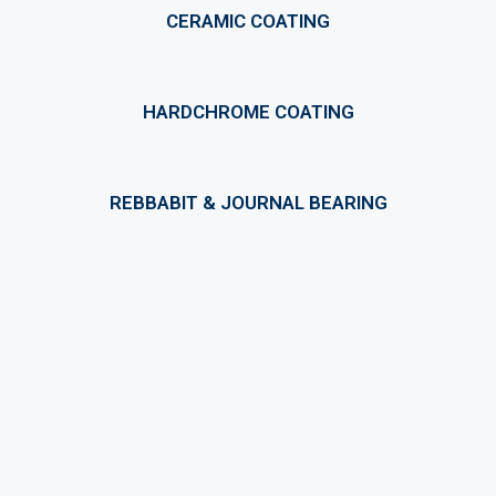
CERAMIC COATING
HARDCHROME COATING
REBBABIT & JOURNAL BEARING