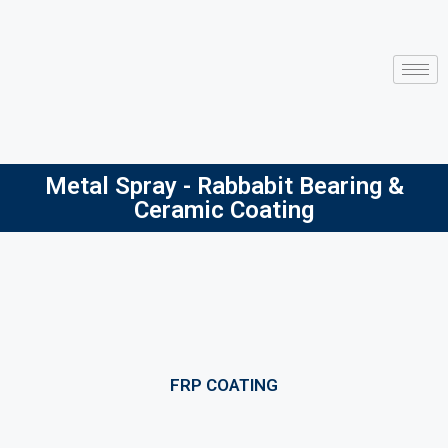
Metal Spray - Rabbabit Bearing &
Ceramic Coating
FRP COATING