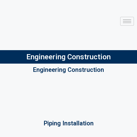
Engineering Construction
Engineering Construction
Piping Installation